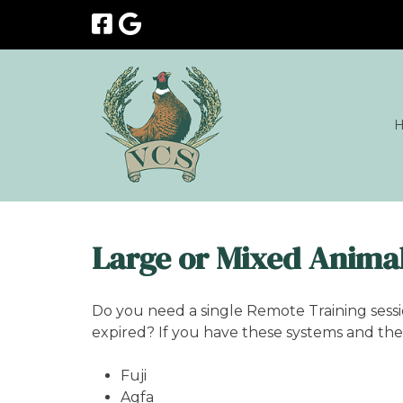
Skip
Skip
to
to
navigation
content
Large or Mixed Animal
Do you need a single Remote Training sess
expired? If you have these systems and the 
Fuji
Agfa