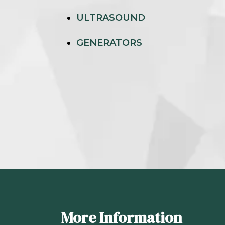
ULTRASOUND
GENERATORS
More Information