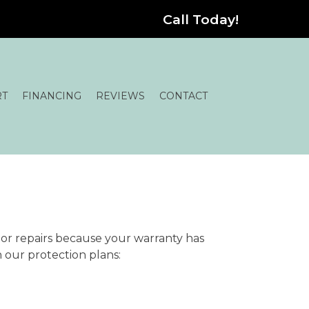
Call Today!
RT
FINANCING
REVIEWS
CONTACT
or repairs because your warranty has
h our protection plans: