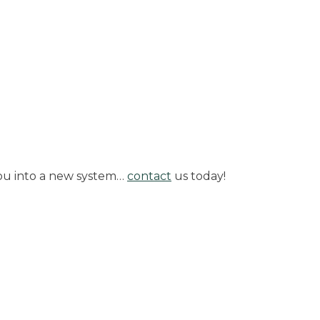
 you into a new system…
contact
us today!