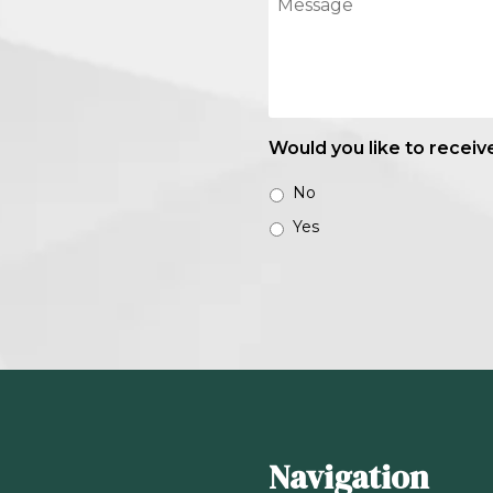
Would you like to receiv
No
Yes
Navigation