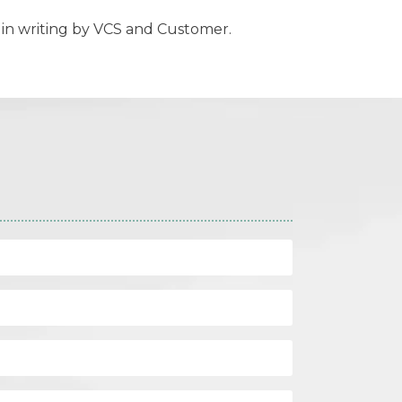
in writing by VCS and Customer.