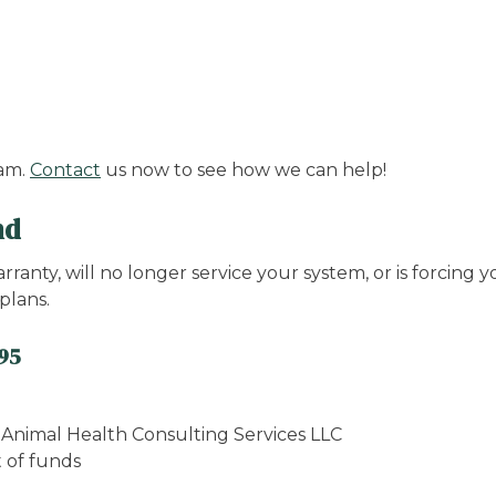
ram.
Contact
us now to see how we can help!
nd
anty, will no longer service your system, or is forcing
plans.
995
o Animal Health Consulting Services LLC
t of funds