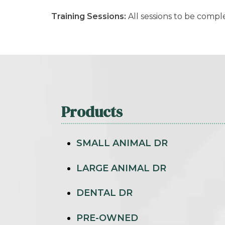
Training Sessions:
All sessions to be comp
Products
SMALL ANIMAL DR
LARGE ANIMAL DR
DENTAL DR
PRE-OWNED