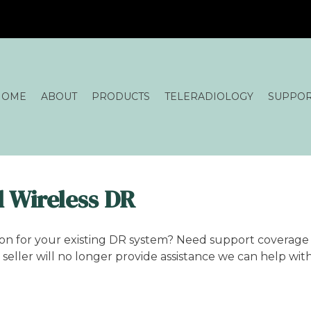
HOME
ABOUT
PRODUCTS
TELERADIOLOGY
SUPPO
 Wireless DR
ion for your existing DR system? Need support coverage 
seller will no longer provide assistance we can help wit