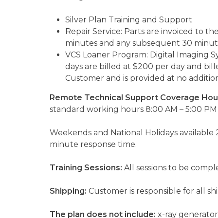
Silver Plan Training and Support
Repair Service: Parts are invoiced to th
minutes and any subsequent 30 minute
VCS Loaner Program: Digital Imaging Sy
days are billed at $200 per day and bill
Customer and is provided at no addition
Remote Technical Support Coverage Hou
standard working hours 8:00 AM – 5:00 PM 
Weekends and National Holidays available 2
minute response time.
Training Sessions:
All sessions to be comp
Shipping:
Customer is responsible for all s
The plan does not include:
x-ray generator 