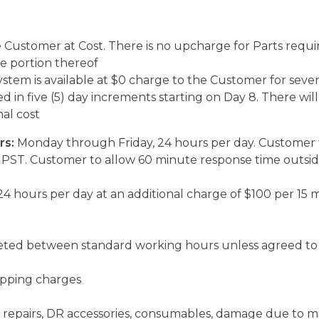
e Customer at Cost. There is no upcharge for Parts requir
 portion thereof
stem is available at $0 charge to the Customer for seve
ed in five (5) day increments starting on Day 8. There wi
al cost
rs:
Monday through Friday, 24 hours per day. Customer 
PST. Customer to allow 60 minute response time outsid
4 hours per day at an additional charge of $100 per 15 
leted between standard working hours unless agreed to 
hipping charges
repairs, DR accessories, consumables, damage due to misu