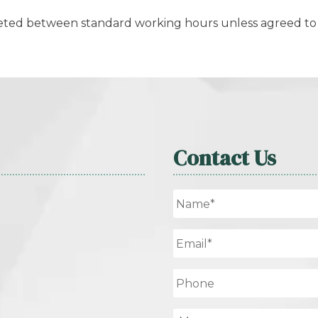
leted between standard working hours unless agreed to 
Contact Us
Name
*
Email
*
Phone
Message