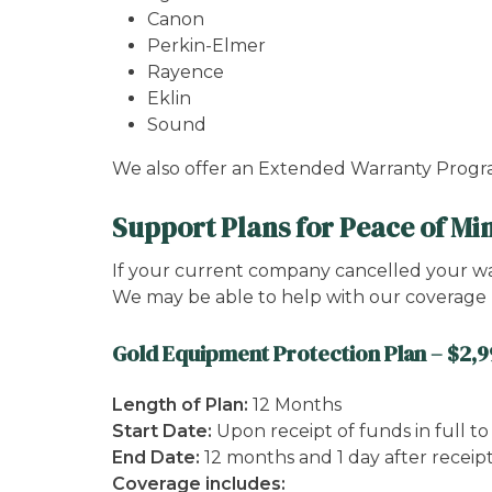
Canon
Perkin-Elmer
Rayence
Eklin
Sound
We also offer an Extended Warranty Prog
Support Plans for Peace of Mi
If your current company cancelled your warr
We may be able to help with our coverage 
Gold Equipment Protection Plan – $2,
Length of Plan:
12 Months
Start Date:
Upon receipt of funds in full t
End Date:
12 months and 1 day after receip
Coverage includes: