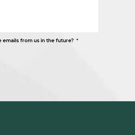
e emails from us in the future?
*