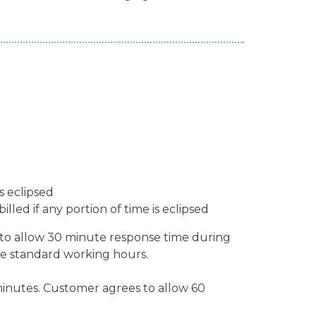
s eclipsed
led if any portion of time is eclipsed
to allow 30 minute response time during
e standard working hours.
minutes. Customer agrees to allow 60