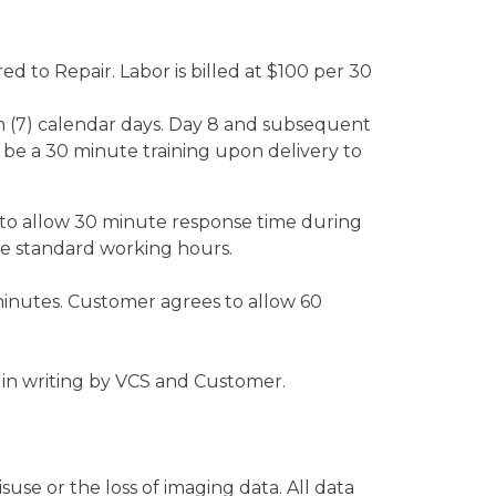
ed to Repair. Labor is billed at $100 per 30
n (7) calendar days. Day 8 and subsequent
ll be a 30 minute training upon delivery to
to allow 30 minute response time during
e standard working hours.
minutes. Customer agrees to allow 60
in writing by VCS and Customer.
se or the loss of imaging data. All data