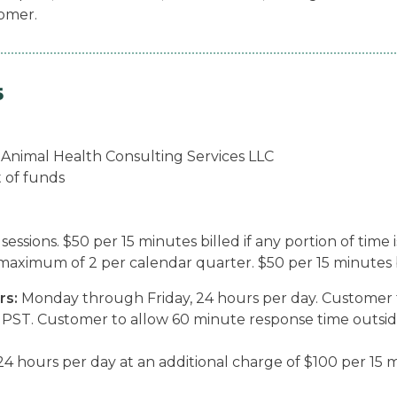
tomer.
5
o Animal Health Consulting Services LLC
t of funds
sions. $50 per 15 minutes billed if any portion of time i
maximum of 2 per calendar quarter. $50 per 15 minutes bil
rs:
Monday through Friday, 24 hours per day. Customer 
PST. Customer to allow 60 minute response time outsid
4 hours per day at an additional charge of $100 per 15 