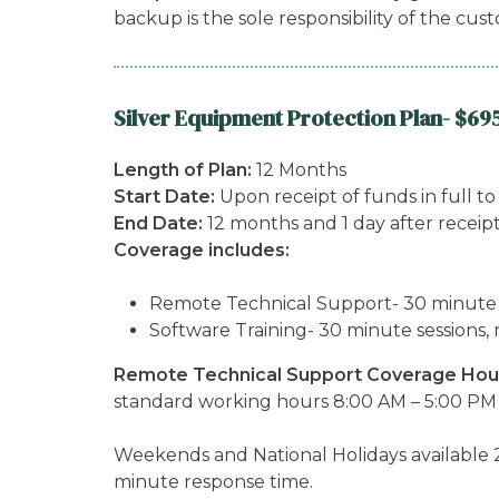
backup is the sole responsibility of the cus
Silver Equipment Protection Plan- $69
Length of Plan:
12 Months
Start Date:
Upon receipt of funds in full t
End Date:
12 months and 1 day after receip
Coverage includes:
Remote Technical Support- 30 minute ses
Software Training- 30 minute sessions, 
Remote Technical Support Coverage Hou
standard working hours 8:00 AM – 5:00 PM 
Weekends and National Holidays available 2
minute response time.